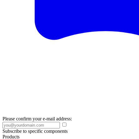
Please confirm your e-mail address:
Subscribe to specific components
Products