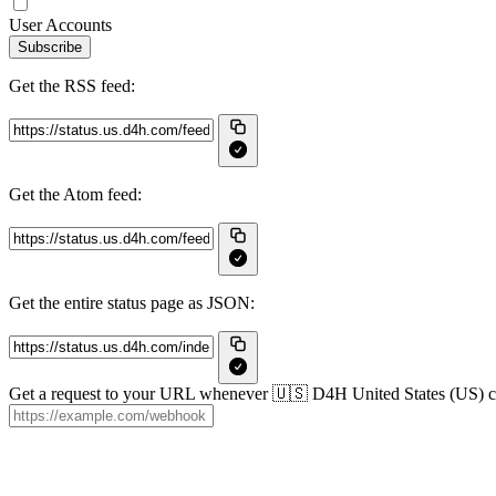
User Accounts
Subscribe
Get the RSS feed:
Get the Atom feed:
Get the entire status page as JSON:
Get a request to your URL whenever 🇺🇸 D4H United States (US) crea