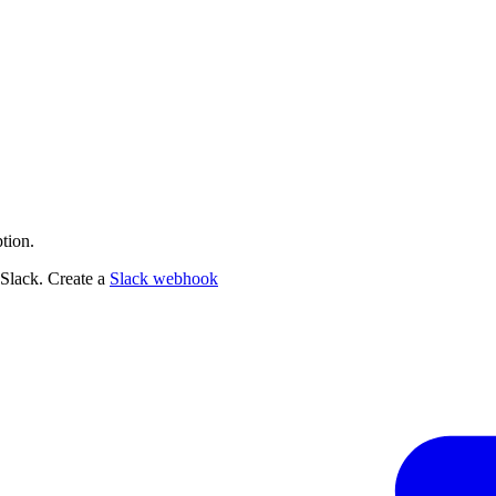
tion.
 Slack. Create a
Slack webhook