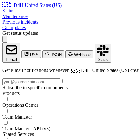
🇺🇸 D4H United States (US)
Status
Maintenance
Previous incidents
Get updates
Get status updates
RSS
JSON
Webhook
E-mail
Slack
Get e-mail notifications whenever 🇺🇸 D4H United States (US) create
Subscribe to specific components
Products
Operations Center
Team Manager
Team Manager API (v3)
Shared Services