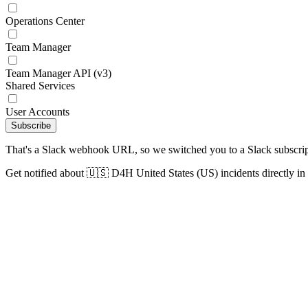
Operations Center
Team Manager
Team Manager API (v3)
Shared Services
User Accounts
Subscribe
That's a Slack webhook URL, so we switched you to a Slack subscrip
Get notified about 🇺🇸 D4H United States (US) incidents directly in