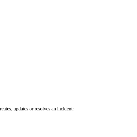
tes, updates or resolves an incident: