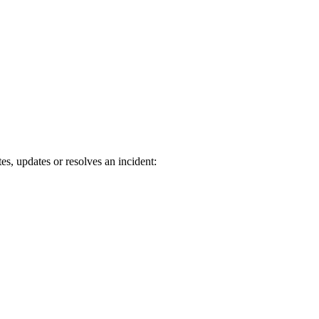
s, updates or resolves an incident: