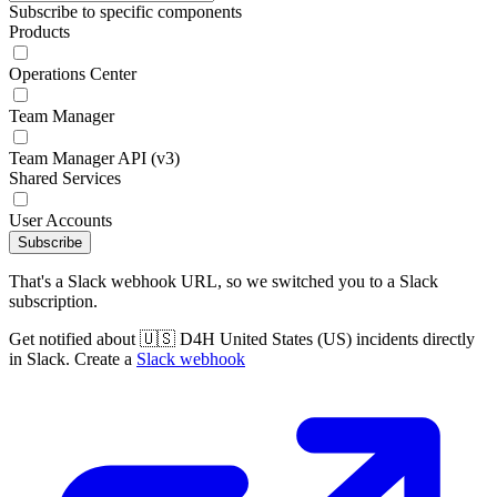
Subscribe to specific components
Products
Operations Center
Team Manager
Team Manager API (v3)
Shared Services
User Accounts
Subscribe
That's a Slack webhook URL, so we switched you to a Slack
subscription.
Get notified about 🇺🇸 D4H United States (US) incidents directly
in Slack. Create a
Slack webhook