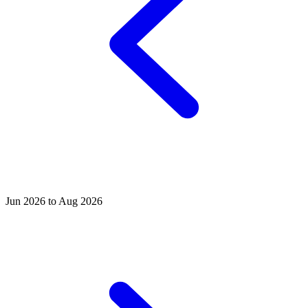
Jun 2026 to Aug 2026