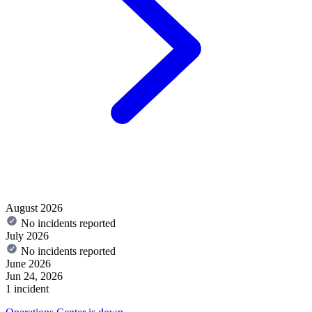
August 2026
No incidents reported
July 2026
No incidents reported
June 2026
Jun 24, 2026
1 incident