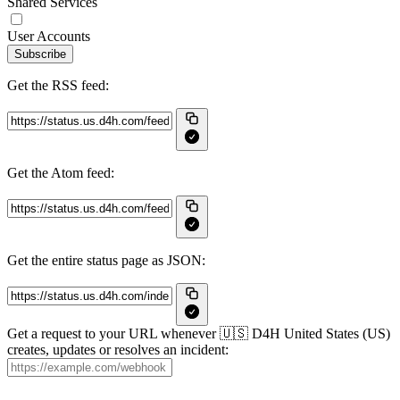
Shared Services
User Accounts
Subscribe
Get the RSS feed:
Get the Atom feed:
Get the entire status page as JSON:
Get a request to your URL whenever 🇺🇸 D4H United States (US)
creates, updates or resolves an incident: