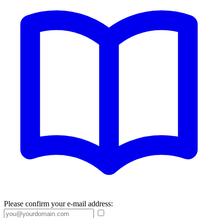
Please confirm your e-mail address: