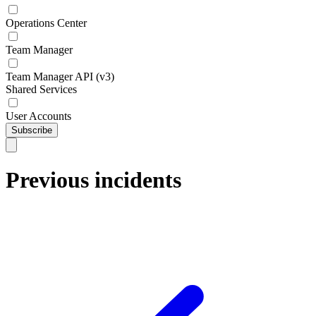
Operations Center
Team Manager
Team Manager API (v3)
Shared Services
User Accounts
Subscribe
Previous incidents