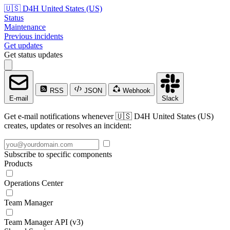
🇺🇸 D4H United States (US)
Status
Maintenance
Previous incidents
Get updates
Get status updates
RSS
JSON
Webhook
E-mail
Slack
Get e-mail notifications whenever 🇺🇸 D4H United States (US)
creates, updates or resolves an incident:
Subscribe to specific components
Products
Operations Center
Team Manager
Team Manager API (v3)