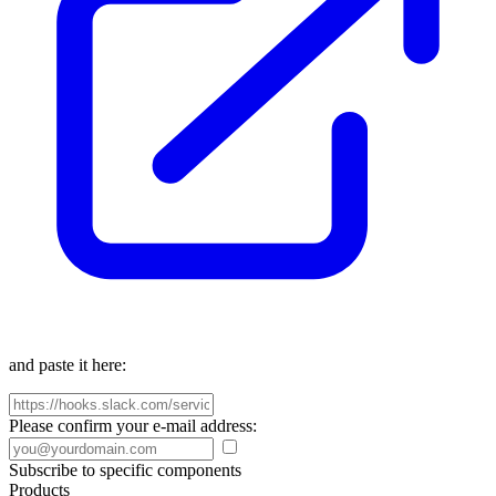
and paste it here:
Please confirm your e-mail address:
Subscribe to specific components
Products